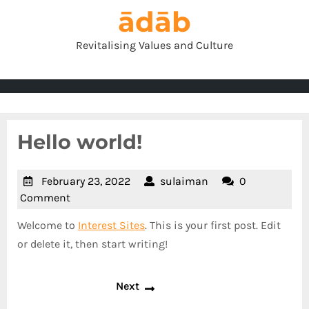
Skip
ādāb
to
content
Revitalising Values and Culture
Hello world!
February
sulaiman
February 23, 2022
sulaiman
0
23,
Comment
2022
Welcome to
Interest Sites
. This is your first post. Edit
or delete it, then start writing!
Post
Next
Next
navigation
post: