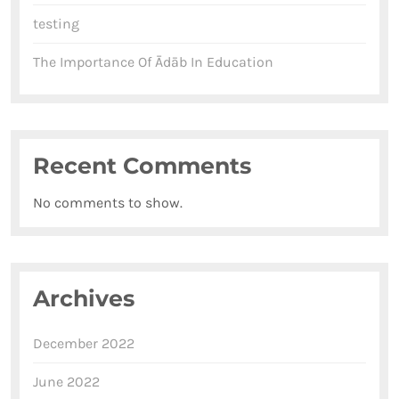
testing
The Importance Of Ādāb In Education
Recent Comments
No comments to show.
Archives
December 2022
June 2022