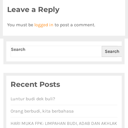
Leave a Reply
You must be
logged in
to post a comment.
Search
Search
Recent Posts
Luntur budi dek buli?
Orang berbudi, kita berbahasa
HARI MUKA FPK: LIMPAHAN BUDI, ADAB DAN AKHLAK