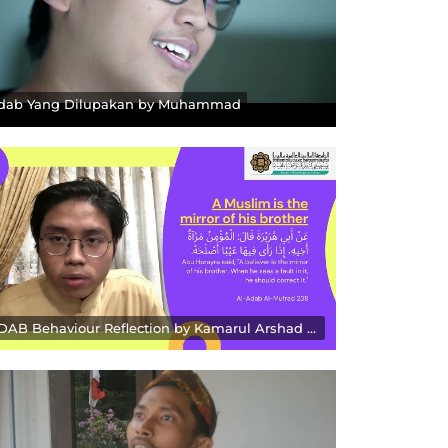
dab Yang Dilupakan by Muhammad
ADAB Behaviour Reflection by Kamarul Arshad Zakaria