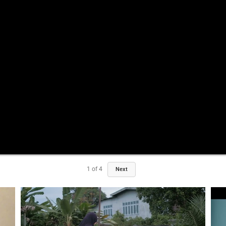
1
of
4
Next