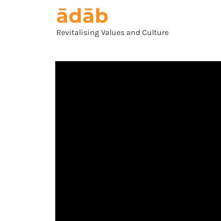
ādāb
Revitalising Values and Culture