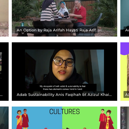
An Option by Raja Arifah Hayati Raja Arif
A
ADAB SEJAHTERA THROUGH MY LENSES KRISIS ADAB DI MALAYSIA Muhammad Irfan
Adab Sustainability Anis Faqihah bt Azizul Khairul, 2019016 Anis Faqihah