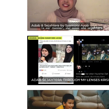
Adab & Sejahtera by Syamimi Ayob