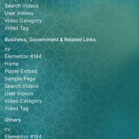
Search Videos
User Videos
Video Category
Video Tag
Business, Government & Related Links
cv
Elementor #184
Home
Player Embed
Sample Page
Search Videos
User Videos
Video Category
Video Tag
Others
cv
Elementor #184