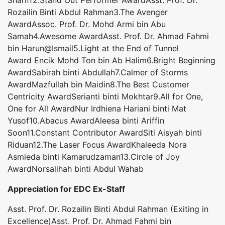
Shariff2.Stand Out Performer AwardAsst. Prof. Dr.
Rozailin Binti Abdul Rahman3.The Avenger
AwardAssoc. Prof. Dr. Mohd Armi bin Abu
Samah4.Awesome AwardAsst. Prof. Dr. Ahmad Fahmi
bin Harun@Ismail5.Light at the End of Tunnel
Award Encik Mohd Ton bin Ab Halim6.Bright Beginning
AwardSabirah binti Abdullah7.Calmer of Storms
AwardMazfullah bin Maidin8.The Best Customer
Centricity AwardSerianti binti Mokhtar9.All for One,
One for All AwardNur Irdhiena Hariani binti Mat
Yusof10.Abacus AwardAleesa binti Ariffin
Soon11.Constant Contributor AwardSiti Aisyah binti
Riduan12.The Laser Focus AwardKhaleeda Nora
Asmieda binti Kamarudzaman13.Circle of Joy
AwardNorsalihah binti Abdul Wahab
Appreciation for EDC Ex-Staff
Asst. Prof. Dr. Rozailin Binti Abdul Rahman (Exiting in
Excellence)Asst. Prof. Dr. Ahmad Fahmi bin