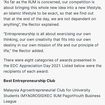
“As far as the IIUM is concerned, our competition is
about bringing this whole new idea into a new lifestyle,
an Islamic lifestyle to be exact, so that we find out
that at the end of the day, we are not dependent on
anything”, the Rector explained.
“Entrepreneurship is all about exercising our own
thinking, our own creativity that fits into our own
destiny in our own mission of life and our principle of
life,” the Rector added.
There were eight categories of awards presented in
the EDC Appreciation Day 2021. Listed below were the
recipients of each award:
Best Entrepreneurship Club
Malaysia Agroentrepreneurial Club for University
Students (MYAGROSIS)KEC IIUM PagohYouth Business
League