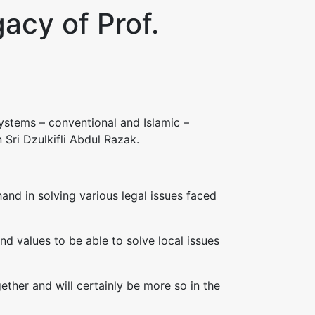
acy of Prof.
stems – conventional and Islamic –
 Sri Dzulkifli Abdul Razak.
and in solving various legal issues faced
and values to be able to solve local issues
ether and will certainly be more so in the