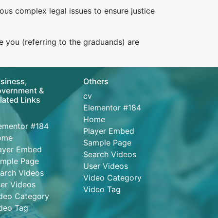
ous complex legal issues to ensure justice
e you (referring to the graduands) are
siness,
Others
vernment &
cv
lated Links
Elementor #184
Home
ementor #184
Player Embed
ome
Sample Page
ayer Embed
Search Videos
mple Page
User Videos
arch Videos
Video Category
er Videos
Video Tag
deo Category
deo Tag