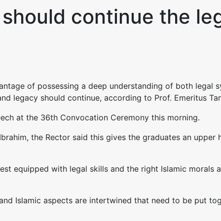
should continue the leg
tage of possessing a deep understanding of both legal sy
and legacy should continue, according to Prof. Emeritus Tan
peech at the 36th Convocation Ceremony this morning.
Ibrahim, the Rector said this gives the graduates an upper h
est equipped with legal skills and the right Islamic morals 
and Islamic aspects are intertwined that need to be put tog