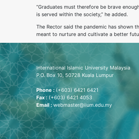
“Graduates must therefore be brave enough t
is served within the society,” he added.
The Rector said the pandemic has shown tha
meant to nurture and cultivate a better fut
International Islamic University Malaysia
P.O. Box 10, 50728 Kuala Lumpur
Phone :
(+603) 6421 6421
Fax :
(+603) 6421 4053
Email :
webmaster@iium.edu.my