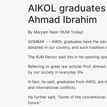
AIKOL graduates 
Ahmad Ibrahim
By Maryam Nasir (IIUM Today)
GOMBAK – – AIKOL graduates have the advan
adopted in our country, and such tradition 
The IIUM Rector said this in his opening s
Referring to great law scholar Prof. Ahmad 
by our society in everyday life.
In fact, he said, graduates from AIKOL are b
and international conflicts.
He further said, “Some of the conventional 
future.”