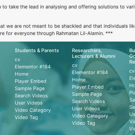
o take the lead in analysing and offering solutions to vari
t we are not meant to be shackled and that individuals lik
ure for everyone through Rahmatan Lil-Alamin. ***
Students & Parents
Researchers,
Bu
Lecturers & Alumni
Go
cv
Re
cv
Elementor #184
cv
Elementor #184
Home
El
Home
Player Embed
H
Player Embed
Sample Page
Pl
Sample Page
Search Videos
Sa
Search Videos
User Videos
Se
User Videos
Video Category
Us
Video Category
Video Tag
Vi
Video Tag
Vi